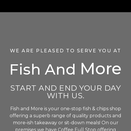
WE ARE PLEASED TO SERVE YOU AT
More
Fish And
START AND END YOUR DAY
WITH US.
Fish and More is your one-stop fish & chips shop
offering a superb range of quality products and
more-ish takeaway or sit-down meals! On our
premises we have Coffee Full Stop offering