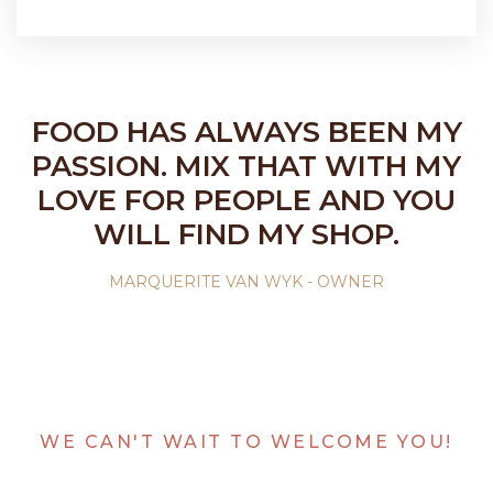
FOOD HAS ALWAYS BEEN MY
PASSION. MIX THAT WITH MY
LOVE FOR PEOPLE AND YOU
WILL FIND MY SHOP.
MARQUERITE VAN WYK - OWNER
WE CAN'T WAIT TO WELCOME YOU!