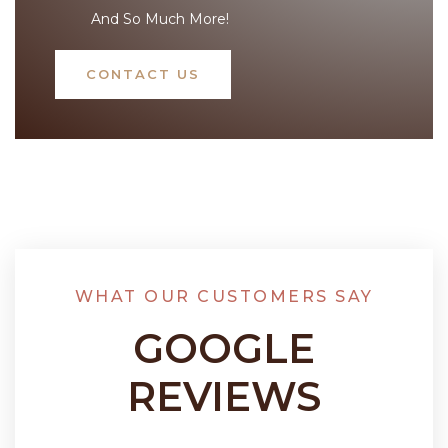
And So Much More!
CONTACT US
WHAT OUR CUSTOMERS SAY
GOOGLE
REVIEWS