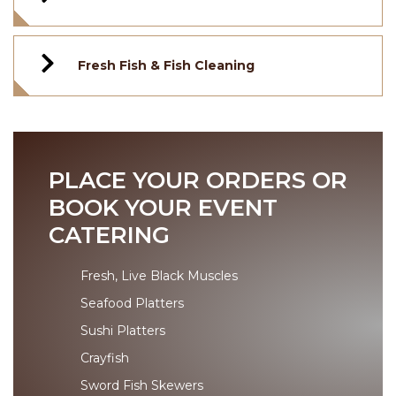
Fresh Fish & Fish Cleaning
PLACE YOUR ORDERS OR
BOOK YOUR EVENT
CATERING
Fresh, Live Black Muscles
Seafood Platters
Sushi Platters
Crayfish
Sword Fish Skewers