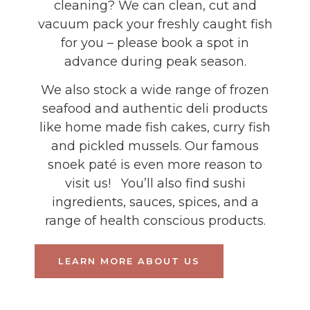
cleaning? We can clean, cut and
vacuum pack your freshly caught fish
for you – please book a spot in
advance during peak season.
We also stock a wide range of frozen
seafood and authentic deli products
like home made fish cakes, curry fish
and pickled mussels. Our famous
snoek paté is even more reason to
visit us! You’ll also find sushi
ingredients, sauces, spices, and a
range of health conscious products.
LEARN MORE ABOUT US