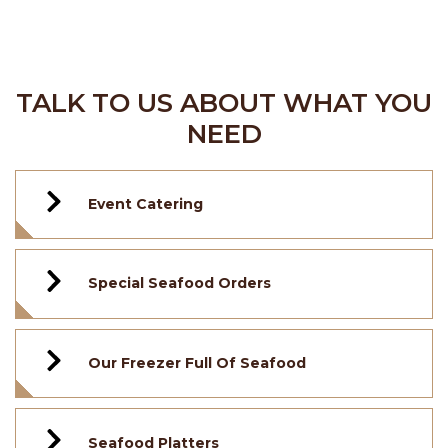
TALK TO US ABOUT WHAT YOU
NEED
Event Catering
Special Seafood Orders
Our Freezer Full Of Seafood
Seafood Platters