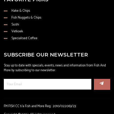
Hake & Chips
Fish Nuggets & Chips
Sushi
Vetkoek
Specialised Coffee
SUBSCRIBE OUR NEWSLETTER
Stay up to date with specials, events, news and information from Fish And
More by subscribing to our newsletter.
FM FISH CC t/a Fish and More Reg: 2010/022063/23