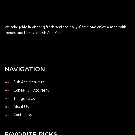
We take pride in offering fresh seafood daily. Come and enjoy a meal with
friends and family at Fish And More.
NAVIGATION
Fish And More Menu
Coffee Full Stop Menu
Things To Do
About Us
Contact Us
FAVORITE PICKS