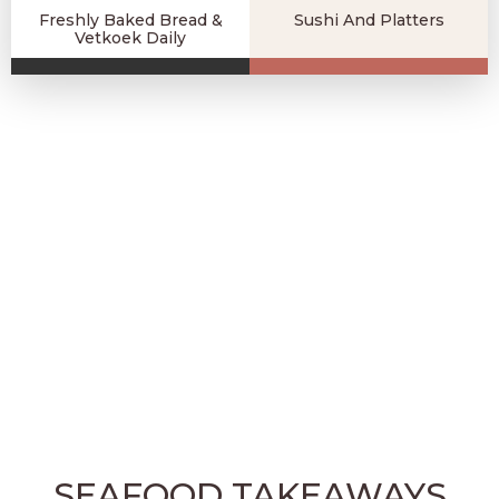
Freshly Baked Bread &
Sushi And Platters
Vetkoek Daily
SEAFOOD TAKEAWAYS