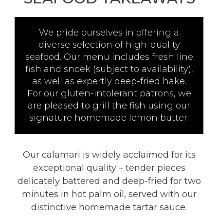
We pride ourselves in offering a
diverse selection of high-quality
seafood. Our menu includes fresh line
fish and snoek (subject to availability),
as well as expertly deep-fried hake.
For our gluten-intolerant patrons, we
are pleased to grill the fish using our
signature homemade lemon butter.
Our calamari is widely acclaimed for its
exceptional quality – tender pieces
delicately battered and deep-fried for two
minutes in hot palm oil, served with our
distinctive homemade tartar sauce.