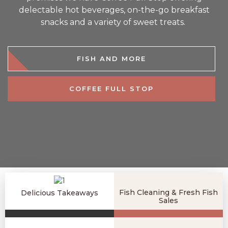
delectable hot beverages, on-the-go breakfast
snacks and a variety of sweet treats.
FISH AND MORE
COFFEE FULL STOP
Fish Cleaning & Fresh Fish
Delicious Takeaways
Sales