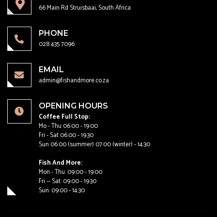
66 Main Rd Struisbaai, South Africa
PHONE
028 435 7096
EMAIL
admin@fishandmore.co.za
OPENING HOURS
Coffee Full Stop:
Mo - Thu 06:00 - 19:00
Fri - Sat 06:00 - 19.30
Sun 06:00 (summer) 07:00 (winter) - 14:30
Fish And More:
Mon - Thu: 09:00 - 19:00
Fri -- Sat: 09:00 - 19:30
Sun: 09:00 - 14:30