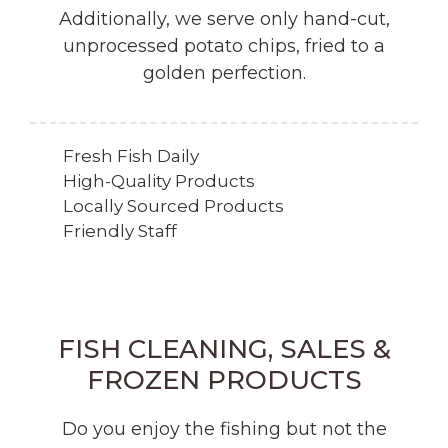
Additionally, we serve only hand-cut,
unprocessed potato chips, fried to a
golden perfection.
Fresh Fish Daily
High-Quality Products
Locally Sourced Products
Friendly Staff
FISH CLEANING, SALES &
FROZEN PRODUCTS
Do you enjoy the fishing but not the